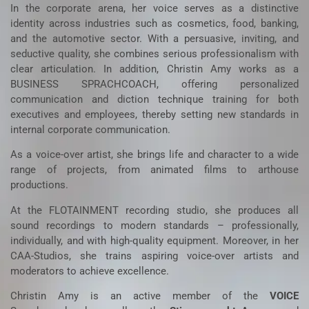
In the corporate arena, her voice serves as a distinctive
identity across industries such as cosmetics, food, banking,
and the automotive sector. With a persuasive, inviting, and
seductive quality, she combines serious professionalism with
clear articulation. In addition, Christin Amy works as a
BUSINESS SPRACHCOACH
, offering personalized
communication and diction technique training for both
executives and employees, thereby setting new standards in
internal corporate communication.
As a voice-over artist, she brings life and character to a wide
range of projects, from animated films to arthouse
productions.
At the
FLOTAINMENT
recording studio, she produces all
sound recordings to modern standards – professionally,
individually, and with high-quality equipment. Moreover, in her
CAA-Studios
, she trains aspiring voice-over artists and
moderators to achieve excellence.
Christin Amy is an active member of the
VOICE