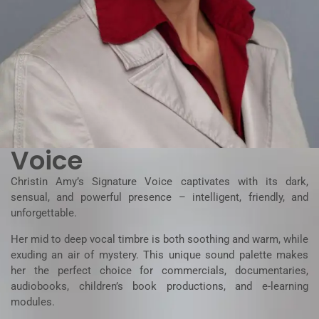
Voice
Christin Amy’s Signature Voice captivates with its dark,
sensual, and powerful presence – intelligent, friendly, and
unforgettable.
Her mid to deep vocal timbre is both soothing and warm, while
exuding an air of mystery. This unique sound palette makes
her the perfect choice for commercials, documentaries,
audiobooks, children’s book productions, and e-learning
modules.