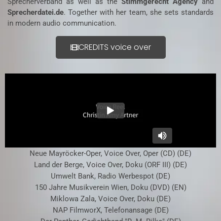
Sprecherverband as well as the
Stimmgerecht Agency
and
Sprecherdatei.de
. Together with her team, she sets standards
in modern audio communication.
CREDITS voice over
Neue Mayröcker-Oper, Voice Over, Oper (CD) (DE)
Land der Berge, Voice Over, Doku (ORF III) (DE)
Umwelt Bank, Radio Werbespot (DE)
150 Jahre Musikverein Wien, Doku (DVD) (EN)
Miklowa Zala, Voice Over, Doku (DE)
NAP FilmworX, Telefonansage (DE)